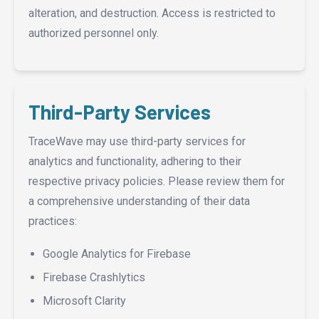
alteration, and destruction. Access is restricted to
authorized personnel only.
Third-Party Services
TraceWave may use third-party services for
analytics and functionality, adhering to their
respective privacy policies. Please review them for
a comprehensive understanding of their data
practices:
Google Analytics for Firebase
Firebase Crashlytics
Microsoft Clarity