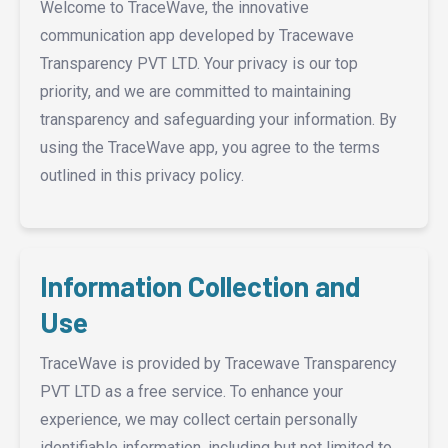
Welcome to TraceWave, the innovative
communication app developed by Tracewave
Transparency PVT LTD. Your privacy is our top
priority, and we are committed to maintaining
transparency and safeguarding your information. By
using the TraceWave app, you agree to the terms
outlined in this privacy policy.
Information Collection and
Use
TraceWave is provided by Tracewave Transparency
PVT LTD as a free service. To enhance your
experience, we may collect certain personally
identifiable information, including but not limited to