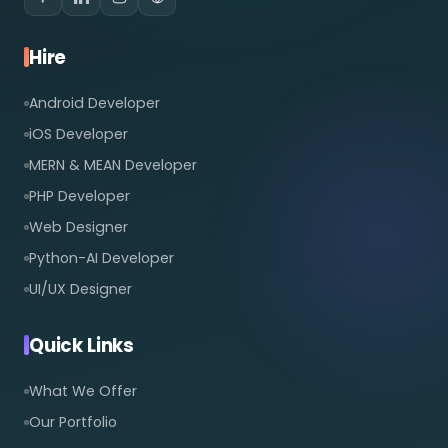
Hire
Android Developer
iOS Developer
MERN & MEAN Developer
PHP Developer
Web Designer
Python-AI Developer
UI/UX Designer
Quick Links
What We Offer
Our Portfolio