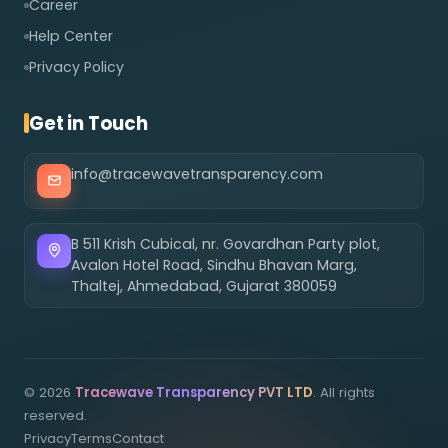
Career
Help Center
Privacy Policy
Get in Touch
info@tracewavetransparency.com
B 511 Krish Cubical, nr. Govardhan Party plot,
Avalon Hotel Road, Sindhu Bhavan Marg,
Thaltej, Ahmedabad, Gujarat 380059
©
2026
Tracewave Transparency PVT LTD
. All rights
reserved.
Privacy
Terms
Contact