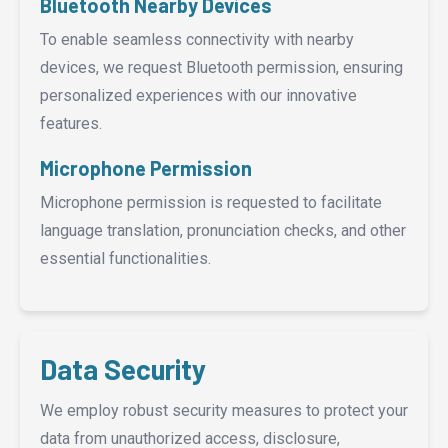
Bluetooth Nearby Devices
To enable seamless connectivity with nearby
devices, we request Bluetooth permission, ensuring
personalized experiences with our innovative
features.
Microphone Permission
Microphone permission is requested to facilitate
language translation, pronunciation checks, and other
essential functionalities.
Data Security
We employ robust security measures to protect your
data from unauthorized access, disclosure,