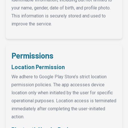
your name, gender, date of birth, and profile photo.
This information is securely stored and used to
improve the service.
Permissions
Location Permission
We adhere to Google Play Store’s strict location
permission policies. The app accesses device
location only when initiated by the user for specific
operational purposes. Location access is terminated
immediately after completing the user-initiated
action.