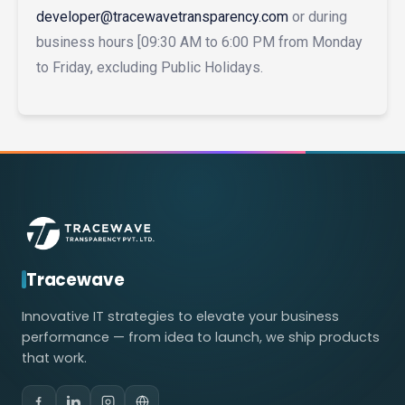
developer@tracewavetransparency.com
or during
business hours [09:30 AM to 6:00 PM from Monday
to Friday, excluding Public Holidays.
Tracewave
Innovative IT strategies to elevate your business
performance — from idea to launch, we ship products
that work.