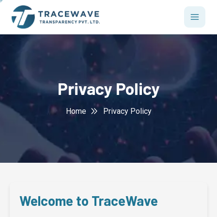
php
Privacy Policy
Home
Privacy Policy
Welcome to TraceWave