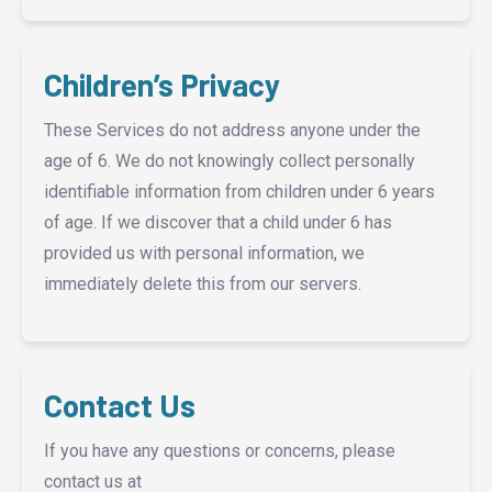
Children’s Privacy
These Services do not address anyone under the
age of 6. We do not knowingly collect personally
identifiable information from children under 6 years
of age. If we discover that a child under 6 has
provided us with personal information, we
immediately delete this from our servers.
Contact Us
If you have any questions or concerns, please
contact us at